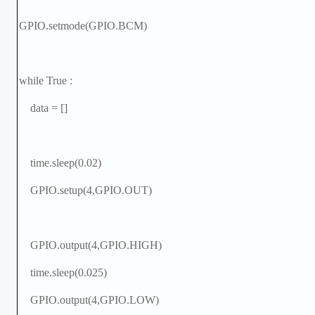
GPIO.setmode(GPIO.BCM)
while True :
data = []
time.sleep(0.02)
GPIO.setup(4,GPIO.OUT)
GPIO.output(4,GPIO.HIGH)
time.sleep(0.025)
GPIO.output(4,GPIO.LOW)