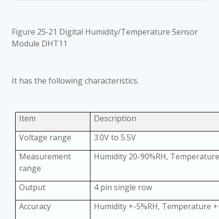
Figure 25‑21 Digital Humidity/Temperature Sensor
Module DHT11
It has the following characteristics.
Item
Description
Voltage range
3.0V to 5.5V
Measurement
Humidity 20-90%RH, Temperatur
range
Output
4 pin single row
Accuracy
Humidity +-5%RH, Temperature +