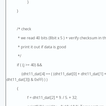
}
}
/* check
* we read 40 bits (8bit x 5 ) + verify checksum in the
* print it out if data is good
*/
if ( (j >= 40) &&
(dht11_dat[4] == ( (dht11_dat[0] + dht11_dat[1] + 
dht11_dat[3]) & 0xFF) ) )
{
f = dht11_dat[2] * 9. / 5. + 32;