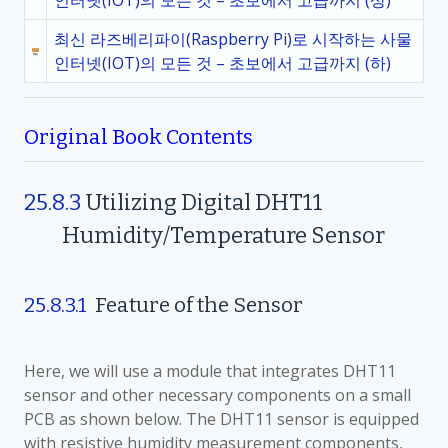
인터넷(IOT)의 모든 것 – 초보에서 고급까지 (상)
최신 라즈베리파이(Raspberry Pi)로 시작하는 사물
인터넷(IOT)의 모든 것 – 초보에서 고급까지 (하)
Original Book Contents
25.8.3
Utilizing Digital DHT11
Humidity/Temperature Sensor
25.8.3.1
Feature of the Sensor
Here, we will use a module that integrates DHT11
sensor and other necessary components on a small
PCB as shown below. The DHT11 sensor is equipped
with resistive humidity measurement components,