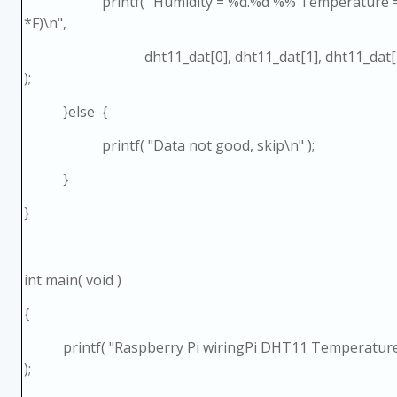
printf( "Humidity = %d.%d %% Temperature = %
*F)\n",
dht11_dat[0], dht11_dat[1], dht11_dat[2], d
);
}else {
printf( "Data not good, skip\n" );
}
}
int main( void )
{
printf( "Raspberry Pi wiringPi DHT11 Temperature
);