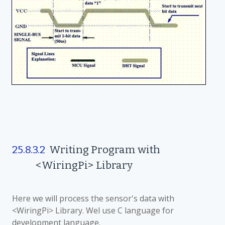
25.8.3.2
Writing Program with
<WiringPi> Library
Here we will process the sensor's data with
<WiringPi> Library. Wel use C language for
development language.