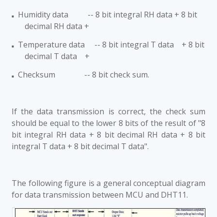
Humidity data -- 8 bit integral RH data + 8 bit
■
decimal RH data +
Temperature data -- 8 bit integral T data + 8 bit
■
decimal T data +
Checksum -- 8 bit check sum.
■
If the data transmission is correct, the check sum
should be equal to the lower 8 bits of the result of "8
bit integral RH data + 8 bit decimal RH data + 8 bit
integral T data + 8 bit decimal T data".
The following figure is a general conceptual diagram
for data transmission between MCU and DHT11.