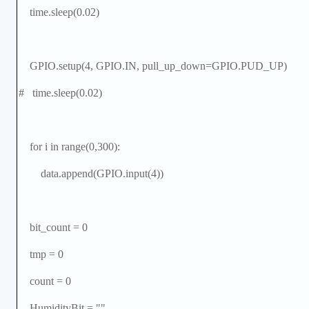
time.sleep(0.02)
GPIO.setup(4, GPIO.IN, pull_up_down=GPIO.PUD_UP)
# time.sleep(0.02)
for i in range(0,300):
data.append(GPIO.input(4))
bit_count = 0
tmp = 0
count = 0
HumidityBit = ""