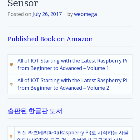
Sensor
Posted on
July 26, 2017
by
weomega
Published Book on Amazon
All of IOT Starting with the Latest Raspberry Pi
from Beginner to Advanced – Volume 1
All of IOT Starting with the Latest Raspberry Pi
from Beginner to Advanced – Volume 2
출판된 한글판 도서
최신 라즈베리파이(Raspberry Pi)로 시작하는 사물