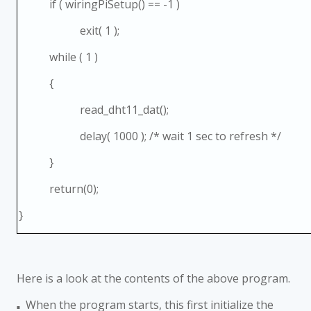
if ( wiringPiSetup() == -1 )
exit( 1 );
while ( 1 )
{
read_dht11_dat();
delay( 1000 ); /* wait 1 sec to refresh */
}
return(0);
}
Here is a look at the contents of the above program.
When the program starts, this first initialize the
■