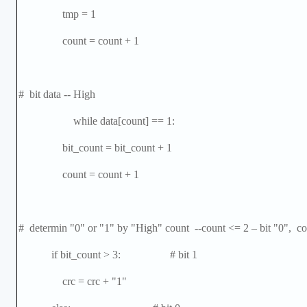
tmp = 1
count = count + 1
# bit data -- High
while data[count] == 1:
bit_count = bit_count + 1
count = count + 1
# determin "0" or "1" by "High" count --count <= 2
–
bit "0", co
if bit_count > 3: # bit 1
crc = crc + "1"