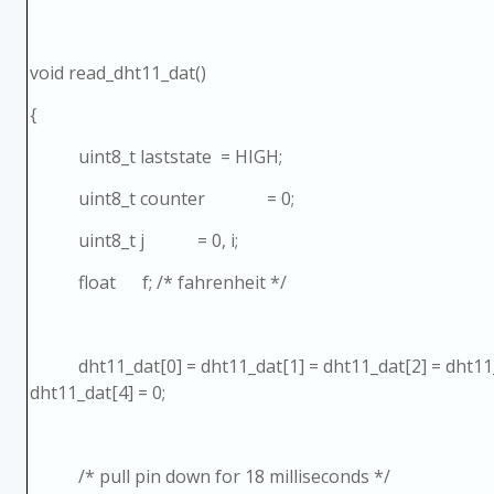
void read_dht11_dat()
{
uint8_t laststate = HIGH;
uint8_t counter = 0;
uint8_t j = 0, i;
float f; /* fahrenheit */
dht11_dat[0] = dht11_dat[1] = dht11_dat[2] = dht11_
dht11_dat[4] = 0;
/* pull pin down for 18 milliseconds */