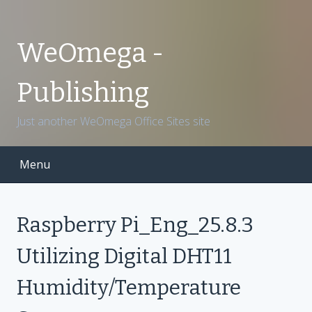
S
k
i
WeOmega -
p
t
Publishing
o
c
Just another WeOmega Office Sites site
o
n
t
Menu
e
n
t
Raspberry Pi_Eng_25.8.3
Utilizing Digital DHT11
Humidity/Temperature