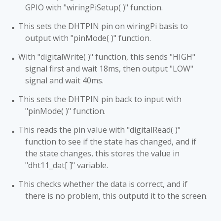
GPIO with "wiringPiSetup( )" function.
This sets the DHTPIN pin on wiringPi basis to
■
output with "pinMode( )" function.
With "digitalWrite( )" function, this sends "HIGH"
■
signal first and wait 18ms, then output "LOW"
signal and wait 40ms.
This sets the DHTPIN pin back to input with
■
"pinMode( )" function.
This reads the pin value with "digitalRead( )"
■
function to see if the state has changed, and if
the state changes, this stores the value in
"dht11_dat[ ]" variable.
This checks whether the data is correct, and if
■
there is no problem, this outputd it to the screen.