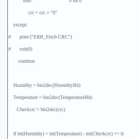
else: # bit 0
crc = crc + "0"
except:
# print ("ERR_Fetch CRC")
# exit(0)
continue
Humidity = bin2dec(HumidityBit)
Temperature = bin2dec(TemperatureBit)
Checkcrc = bin2dec(crc)
if int(Humidity) + int(Temperature) - int(Checkcrc) == 0: