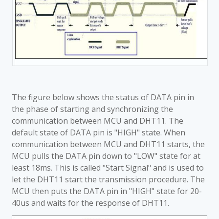
The figure below shows the status of DATA pin in
the phase of starting and synchronizing the
communication between MCU and DHT11. The
default state of DATA pin is "HIGH" state. When
communication between MCU and DHT11 starts, the
MCU pulls the DATA pin down to "LOW" state for at
least 18ms. This is called "Start Signal" and is used to
let the DHT11 start the transmission procedure. The
MCU then puts the DATA pin in "HIGH" state for 20-
40us and waits for the response of DHT11.