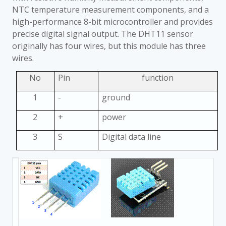
NTC temperature measurement components, and a
high-performance 8-bit microcontroller and provides
precise digital signal output. The DHT11 sensor
originally has four wires, but this module has three
wires.
No
Pin
function
1
-
ground
2
+
power
3
S
Digital data line