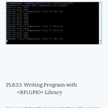
25.8.3.3
Writing Program with
<RPi.GPIO> Library