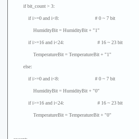
if bit_count > 3:
if i>=0 and i<8: # 0 ~ 7 bit
HumidityBit = HumidityBit + "1"
if i>=16 and i<24: # 16 ~ 23 bit
TemperatureBit = TemperatureBit + "1"
else:
if i>=0 and i<8: # 0 ~ 7 bit
HumidityBit = HumidityBit + "0"
if i>=16 and i<24: # 16 ~ 23 bit
TemperatureBit = TemperatureBit + "0"