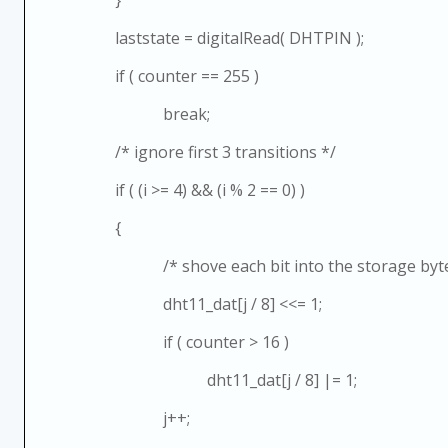
laststate = digitalRead( DHTPIN );
if ( counter == 255 )
break;
/* ignore first 3 transitions */
if ( (i >= 4) && (i % 2 == 0) )
{
/* shove each bit into the storage byte
dht11_dat[j / 8] <<= 1;
if ( counter > 16 )
dht11_dat[j / 8] |= 1;
j++;