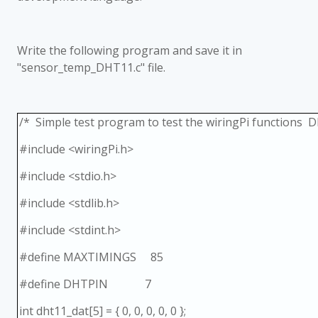
Write the following program and save it in
"sensor_temp_DHT11.c" file.
/* Simple test program to test the wiringPi functions 
#include <wiringPi.h>
#include <stdio.h>
#include <stdlib.h>
#include <stdint.h>
#define MAXTIMINGS 85
#define DHTPIN 7
int dht11_dat[5] = { 0, 0, 0, 0, 0 };