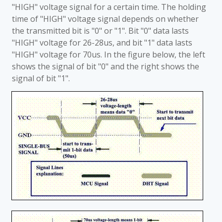
"HIGH" voltage signal for a certain time. The holding
time of "HIGH" voltage signal depends on whether
the transmitted bit is "0" or "1". Bit "0" data lasts
"HIGH" voltage for 26-28us, and bit "1" data lasts
"HIGH" voltage for 70us. In the figure below, the left
shows the signal of bit "0" and the right shows the
signal of bit "1".