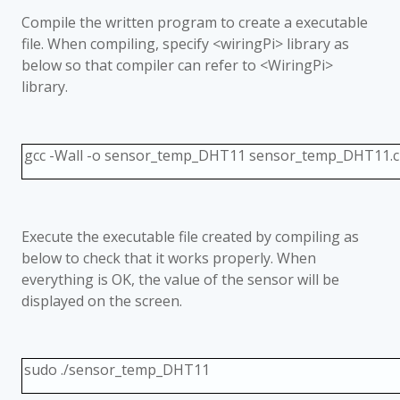
Compile the written program to create a executable
file. When compiling, specify <wiringPi> library as
below so that compiler can refer to <WiringPi>
library.
gcc -Wall -o sensor_temp_DHT11 sensor_temp_DHT11.c -
Execute the executable file created by compiling as
below to check that it works properly. When
everything is OK, the value of the sensor will be
displayed on the screen.
sudo ./sensor_temp_DHT11