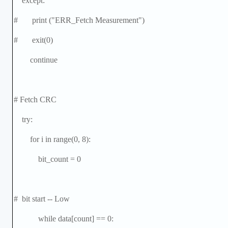
except:
# print ("ERR_Fetch Measurement")
# exit(0)
continue
# Fetch CRC
try:
for i in range(0, 8):
bit_count = 0
# bit start -- Low
while data[count] == 0: