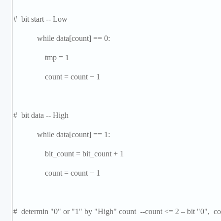
# bit start -- Low
while data[count] == 0:
tmp = 1
count = count + 1
# bit data -- High
while data[count] == 1:
bit_count = bit_count + 1
count = count + 1
# determin "0" or "1" by "High" count --count <= 2
–
bit "0", co