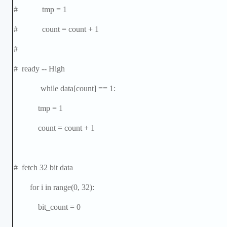
# tmp = 1
# count = count + 1
#
# ready -- High
while data[count] == 1:
tmp = 1
count = count + 1
# fetch 32 bit data
for i in range(0, 32):
bit_count = 0