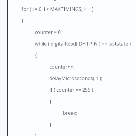
for ( i = 0; i < MAXTIMINGS; i++ )
{
counter = 0;
while ( digitalRead( DHTPIN ) == laststate )
{
counter++;
delayMicroseconds( 1 );
if ( counter == 255 )
{
break;
}
}