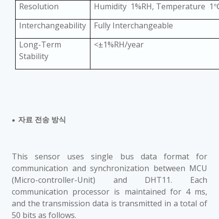
Resolution
Humidity 1%RH, Temperature 1
Interchangeability
Fully Interchangeable
Long-Term
<
±
1%RH/year
Stability
자료 전송 방식
●
This sensor uses single bus data format for
communication and synchronization between MCU
(Micro-controller-Unit) and DHT11. Each
communication processor is maintained for 4 ms,
and the transmission data is transmitted in a total of
50 bits as follows.