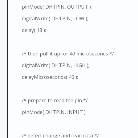
pinMode( DHTPIN, OUTPUT );
digitalWrite( DHTPIN, LOW );
delay( 18 );
/* then pull it up for 40 microseconds */
digitalWrite( DHTPIN, HIGH );
delayMicroseconds( 40 );
/* prepare to read the pin */
pinMode( DHTPIN, INPUT );
/* detect change and read data */