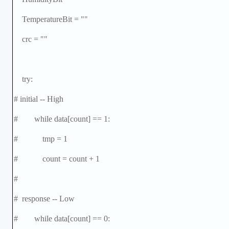
TemperatureBit = ""
crc = ""
try:
# initial -- High
# while data[count] == 1:
# tmp = 1
# count = count + 1
#
# response -- Low
# while data[count] == 0: