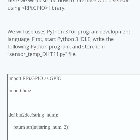
Here we will describe how to interface with a sensor
using <RPi.GPIO> library.
We will use uses Python 3 for program development
language. First, start Python 3 IDLE, write the
following Python program, and store it in
"sensor_temp_DHT11.py" file.
import RPi.GPIO as GPIO
import time
def bin2dec(string_num):
return str(int(string_num, 2))