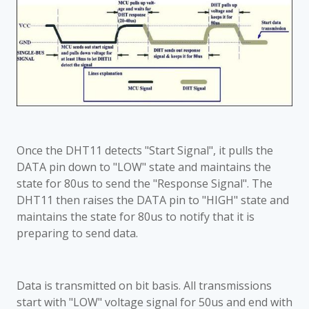
Once the DHT11 detects "Start Signal", it pulls the
DATA pin down to "LOW" state and maintains the
state for 80us to send the "Response Signal". The
DHT11 then raises the DATA pin to "HIGH" state and
maintains the state for 80us to notify that it is
preparing to send data.
Data is transmitted on bit basis. All transmissions
start with "LOW" voltage signal for 50us and end with