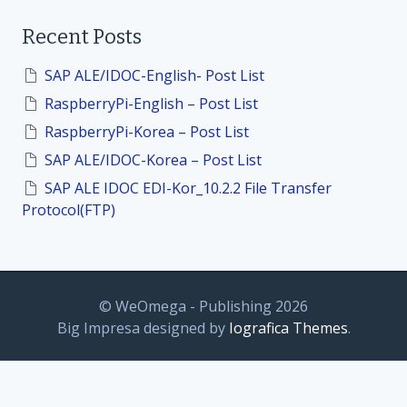
a
i
r
Recent Posts
c
h
o
f
SAP ALE/IDOC-English- Post List
o
n
RaspberryPi-English – Post List
r
:
RaspberryPi-Korea – Post List
SAP ALE/IDOC-Korea – Post List
SAP ALE IDOC EDI-Kor_10.2.2 File Transfer
Protocol(FTP)
© WeOmega - Publishing 2026
Big Impresa designed by
Iografica Themes
.