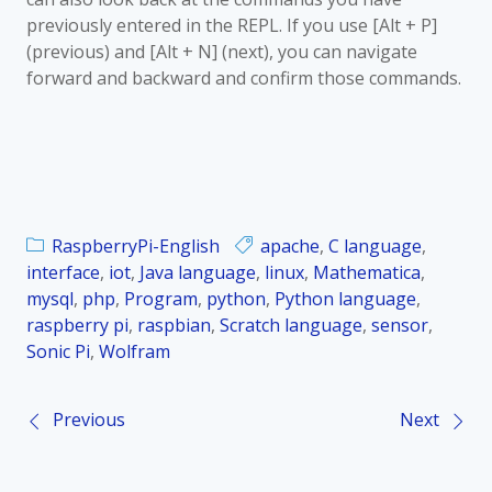
previously entered in the REPL. If you use [Alt + P]
(previous) and [Alt + N] (next), you can navigate
forward and backward and confirm those commands.
RaspberryPi-English
apache
,
C language
,
interface
,
iot
,
Java language
,
linux
,
Mathematica
,
mysql
,
php
,
Program
,
python
,
Python language
,
raspberry pi
,
raspbian
,
Scratch language
,
sensor
,
Sonic Pi
,
Wolfram
Previous
Next
P
o