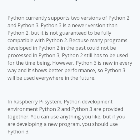
Python currently supports two versions of Python 2
and Python 3. Python 3 is a newer version than
Python 2, but it is not guaranteed to be fully
compatible with Python 2. Because many programs
developed in Python 2 in the past could not be
processed in Python 3, Python 2 still has to be used
for the time being. However, Python 3 is new in every
way and it shows better performance, so Python 3
will be used everywhere in the future.
In Raspberry Pi system, Python development
environment Python 2 and Python 3 are provided
together. You can use anything you like, but if you
are developing a new program, you should use
Python 3.