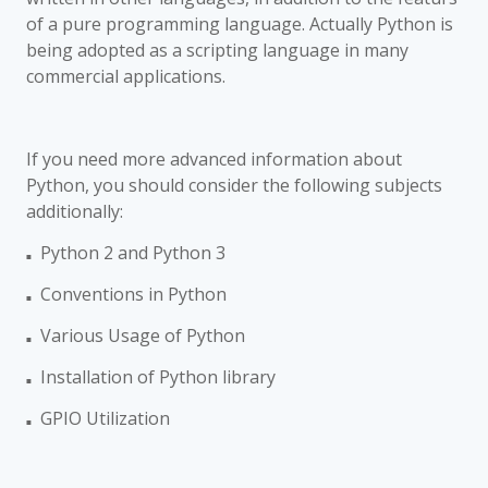
of a pure programming language. Actually Python is
being adopted as a scripting language in many
commercial applications.
If you need more advanced information about
Python, you should consider the following subjects
additionally:
Python 2 and Python 3
■
Conventions in Python
■
Various Usage of Python
■
Installation of Python library
■
GPIO Utilization
■