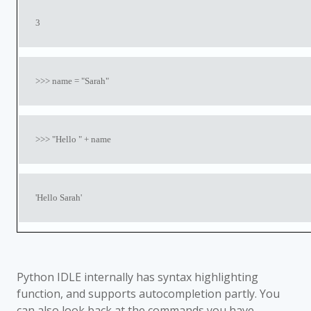
3
>>> name = "Sarah"
>>> "Hello " + name
'Hello Sarah'
Python IDLE internally has syntax highlighting
function, and supports autocompletion partly. You
can also look back at the commands you have