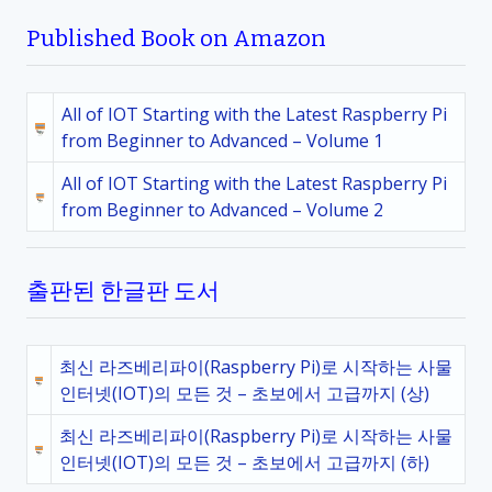
Published Book on Amazon
All of IOT Starting with the Latest Raspberry Pi
from Beginner to Advanced – Volume 1
All of IOT Starting with the Latest Raspberry Pi
from Beginner to Advanced – Volume 2
출판된 한글판 도서
최신 라즈베리파이(Raspberry Pi)로 시작하는 사물
인터넷(IOT)의 모든 것 – 초보에서 고급까지 (상)
최신 라즈베리파이(Raspberry Pi)로 시작하는 사물
인터넷(IOT)의 모든 것 – 초보에서 고급까지 (하)