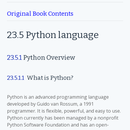
Original Book Contents
23.5
Python language
23.5.1
Python
Overview
23.5.1.1
What is Python?
Python is an advanced programming language
developed by Guido van Rossum, a 1991
programmer. It is flexible, powerful, and easy to use.
Python currently has been managed by a nonprofit
Python Software Foundation and has an open-