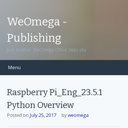
S
k
i
WeOmega -
p
t
Publishing
o
c
Just another WeOmega Office Sites site
o
n
t
Menu
e
n
t
Raspberry Pi_Eng_23.5.1
Python Overview
Posted on
July 25, 2017
by
weomega