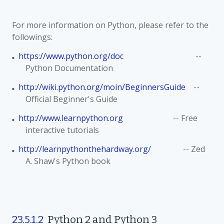
For more information on Python, please refer to the
followings:
https://www.python.org/doc
--
■
Python Documentation
http://wiki.python.org/moin/BeginnersGuide
--
■
Official Beginner's Guide
http://www.learnpython.org
-- Free
■
interactive tutorials
http://learnpythonthehardway.org/
-- Zed
■
A. Shaw's Python book
23.5.1.2
Python 2 and Python 3