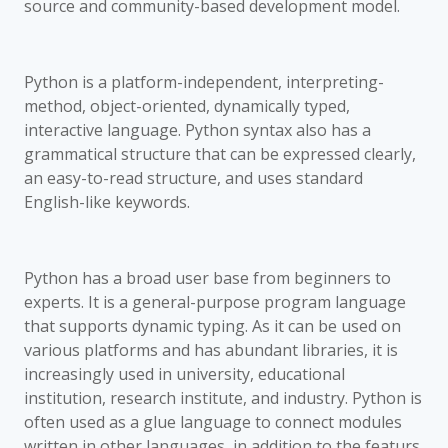
source and community-based development model.
Python is a platform-independent, interpreting-
method, object-oriented, dynamically typed,
interactive language. Python syntax also has a
grammatical structure that can be expressed clearly,
an easy-to-read structure, and uses standard
English-like keywords.
Python has a broad user base from beginners to
experts. It is a general-purpose program language
that supports dynamic typing. As it can be used on
various platforms and has abundant libraries, it is
increasingly used in university, educational
institution, research institute, and industry. Python is
often used as a glue language to connect modules
written in other languages, in addition to the featurs