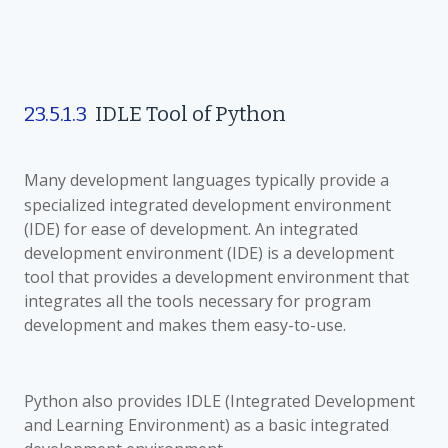
23.5.1.3
IDLE Tool of Python
Many development languages
typically provide a
specialized integrated development environment
(IDE) for ease of development. An integrated
development environment (IDE) is a development
tool that provides a development environment that
integrates all the tools necessary for program
development and makes them easy-to-use.
Python also provides IDLE (Integrated Development
and Learning Environment) as a basic integrated