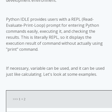
development environment.
Python IDLE provides users with a REPL (Read-
Evaluate-Print-Loop) prompt for entering Python
commands easily, executing it, and checking the
results. This is literally REPL, so it displays the
execution result of command without actually using
"print" command.
If necessary, variable can be used, and it can be used
just like calculating. Let's look at some examples.
>>> 1 + 2