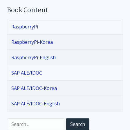
Book Content
s
t
RaspberryPi
n
RaspberryPi-Korea
a
RaspberryPi-English
v
SAP ALE/IDOC
i
SAP ALE/IDOC-Korea
g
SAP ALE/IDOC-English
a
t
S
e