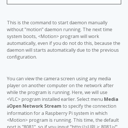
This is the command to start daemon manually
without "motion" daemon running. The next time
system boots, <Motion> program will work
automatically, even if you do not do this, because the
daemon will starts automatically due to the previous
configuration.
You can view the camera screen using any media
player on another computer on the network after
while the program is running. Here, we will use
<VLC> program installed earlier. Select menu
Media
Open Network Stream
to specify the connection
à
information for a Raspberry Pi system in which
<Motion> program is running. This time, the default
port is "8081", so if you input "http://<URL>: 8081>/"