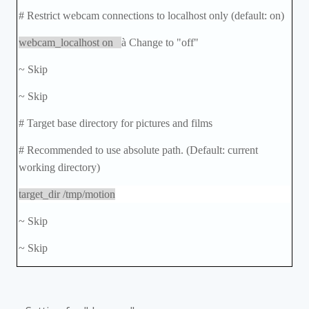
# Restrict webcam connections to localhost only (default: on)
webcam_localhost on
à
Change to "off"
~ Skip
~ Skip
# Target base directory for pictures and films
# Recommended to use absolute path. (Default: current
working directory)
target_dir /tmp/motion
~ Skip
~ Skip