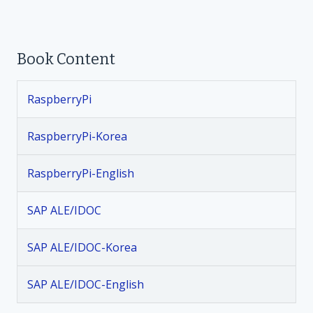
o
Book Content
s
t
RaspberryPi
n
RaspberryPi-Korea
a
RaspberryPi-English
v
SAP ALE/IDOC
i
SAP ALE/IDOC-Korea
g
SAP ALE/IDOC-English
a