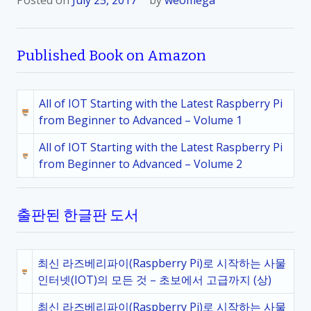
Posted on
July 25, 2017
by
weomega
Published Book on Amazon
All of IOT Starting with the Latest Raspberry Pi
from Beginner to Advanced – Volume 1
All of IOT Starting with the Latest Raspberry Pi
from Beginner to Advanced – Volume 2
출판된 한글판 도서
최신 라즈베리파이(Raspberry Pi)로 시작하는 사물
인터넷(IOT)의 모든 것 – 초보에서 고급까지 (상)
최신 라즈베리파이(Raspberry Pi)로 시작하는 사물