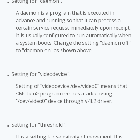
Setting for "daemon".
■
A daemon is a program that is executed in
advance and running so that it can process a
certain service request immediately upon receipt.
It is usually configured to run automatically when
a system boots. Change the setting "daemon off"
to "daemon on" as shown above.
Setting for "videodevice".
■
Setting of "videodevice /dev/video0" means that
<Motion> program records a video using
"/dev/video0" device through V4L2 driver.
Setting for "threshold".
■
It is a setting for sensitivity of movement. It is