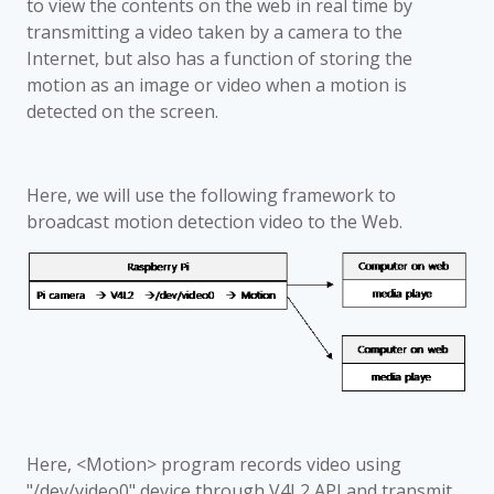
to view the contents on the web in real time by
transmitting a video taken by a camera to the
Internet, but also has a function of storing the
motion as an image or video when a motion is
detected on the screen.
Here, we will use the following framework to
broadcast motion detection video to the Web.
Here, <Motion> program records video using
"/dev/video0" device through V4L2 API and transmit