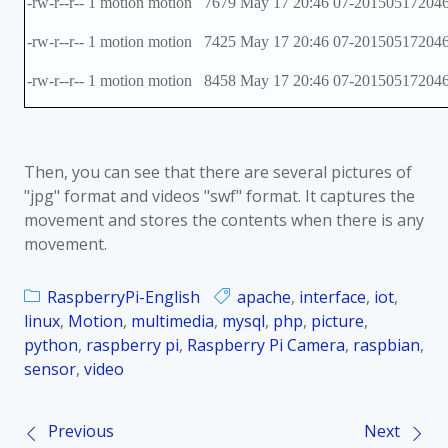
-rw-r--r-- 1 motion motion 7679 May 17 20:46 07-201505172046
-rw-r--r-- 1 motion motion 7425 May 17 20:46 07-201505172046
-rw-r--r-- 1 motion motion 8458 May 17 20:46 07-201505172046
Then, you can see that there are several pictures of
"jpg" format and videos "swf" format. It captures the
movement and stores the contents when there is any
movement.
RaspberryPi-English
apache
,
interface
,
iot
,
linux
,
Motion
,
multimedia
,
mysql
,
php
,
picture
,
python
,
raspberry pi
,
Raspberry Pi Camera
,
raspbian
,
sensor
,
video
Previous
Next
P