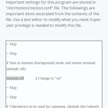
Important settings for this program are stored in
"/etc/motion/motion.conf" file. The followings are
important items excerpted from the contents of the
file. Use a text editor to modify what you need. Super
user privilege is needed to modify this file.
~ Skip
~ Skip
# Start in daemon (background) mode and release terminal
(default: off)
daemon off
à
Change to "on"
~ Skip
~ Skip
# Videodevice to be used for capturing (default /dev/video0)