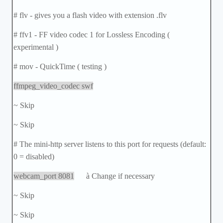
# flv - gives you a flash video with extension .flv
# ffv1 - FF video codec 1 for Lossless Encoding (
experimental )
# mov - QuickTime ( testing )
ffmpeg_video_codec swf
~ Skip
~ Skip
# The mini-http server listens to this port for requests (default:
0 = disabled)
webcam_port 8081
à
Change if necessary
~ Skip
~ Skip