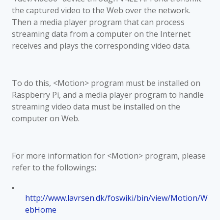
the captured video to the Web over the network.
Then a media player program that can process
streaming data from a computer on the Internet
receives and plays the corresponding video data.
To do this, <Motion> program must be installed on
Raspberry Pi, and a media player program to handle
streaming video data must be installed on the
computer on Web.
For more information for <Motion> program, please
refer to the followings:
■
http://www.lavrsen.dk/foswiki/bin/view/Motion/W
ebHome