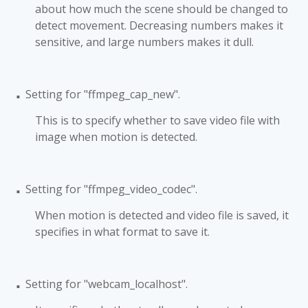
about how much the scene should be changed to
detect movement. Decreasing numbers makes it
sensitive, and large numbers makes it dull.
Setting for "ffmpeg_cap_new".
■
This is to specify whether to save video file with
image when motion is detected.
Setting for "ffmpeg_video_codec".
■
When motion is detected and video file is saved, it
specifies in what format to save it.
Setting for "webcam_localhost".
■