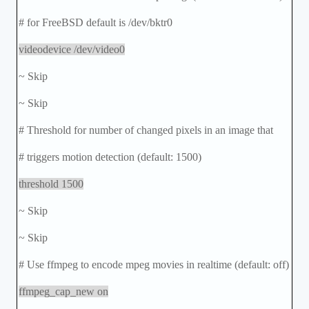
# for FreeBSD default is /dev/bktr0
videodevice /dev/video0
~ Skip
~ Skip
# Threshold for number of changed pixels in an image that
# triggers motion detection (default: 1500)
threshold 1500
~ Skip
~ Skip
# Use ffmpeg to encode mpeg movies in realtime (default: off)
ffmpeg_cap_new on