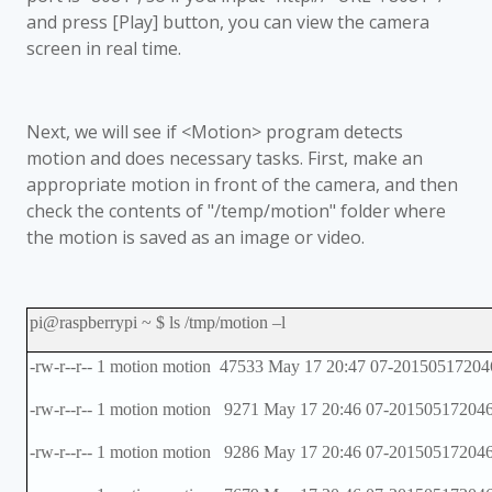
and press [Play] button, you can view the camera
screen in real time.
Next, we will see if <Motion> program detects
motion and does necessary tasks. First, make an
appropriate motion in front of the camera, and then
check the contents of "/temp/motion" folder where
the motion is saved as an image or video.
pi@raspberrypi ~ $ ls /tmp/motion
–
l
-rw-r--r-- 1 motion motion 47533 May 17 20:47 07-20150517204
-rw-r--r-- 1 motion motion 9271 May 17 20:46 07-201505172046
-rw-r--r-- 1 motion motion 9286 May 17 20:46 07-201505172046