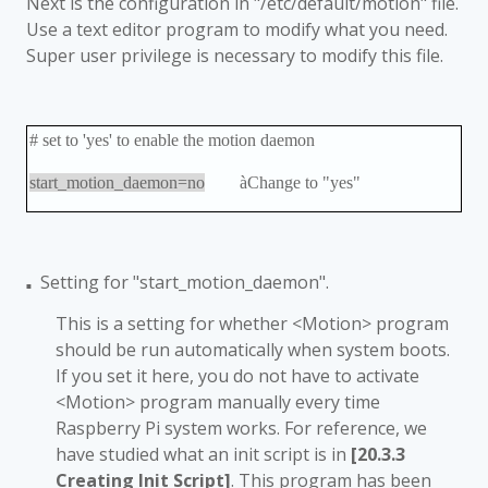
Next is the configuration in "/etc/default/motion" file.
Use a text editor program to modify what you need.
Super user privilege is necessary to modify this file.
# set to 'yes' to enable the motion daemon
start_motion_daemon=no
à
Change to "yes"
Setting for "start_motion_daemon".
■
This is a setting for whether <Motion> program
should be run automatically when system boots.
If you set it here, you do not have to activate
<Motion> program manually every time
Raspberry Pi system works. For reference, we
have studied what an init script is in
[20.3.3
Creating Init Script]
. This program has been