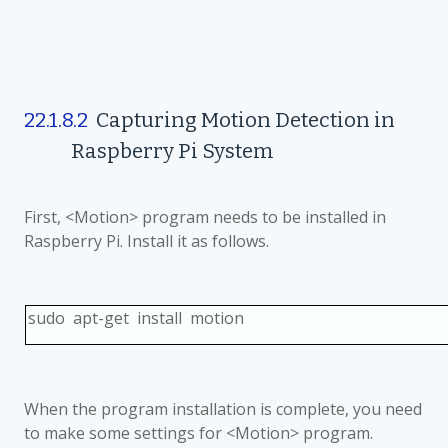
22.1.8.2
Capturing Motion Detection in
Raspberry Pi System
First, <Motion> program needs to be installed in
Raspberry Pi. Install it as follows.
sudo apt-get install motion
When the program installation is complete, you need
to make some settings for <Motion> program.