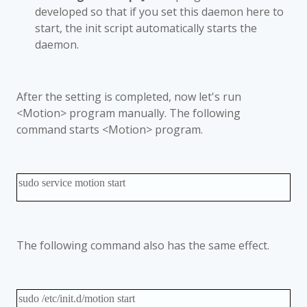
developed so that if you set this daemon here to
start, the init script automatically starts the
daemon.
After the setting is completed, now let's run
<Motion> program manually. The following
command starts <Motion> program.
sudo service motion start
The following command also has the same effect.
sudo /etc/init.d/motion start