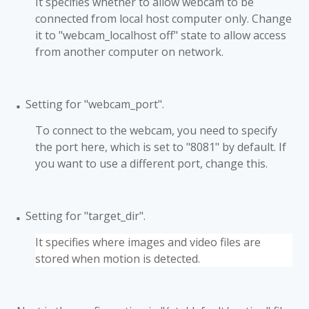
It specifies whether to allow webcam to be
connected from local host computer only. Change
it to "webcam_localhost off" state to allow access
from another computer on network.
Setting for "webcam_port".
■
To connect to the webcam, you need to specify
the port here, which is set to "8081" by default. If
you want to use a different port, change this.
Setting for "target_dir".
■
It specifies where images and video files are
stored when motion is detected.