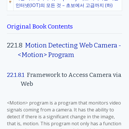
인터넷(IOT)의 모든 것 – 초보에서 고급까지 (하)
Original Book Contents
22.1.8
Motion Detecting Web Camera -
<Motion> Program
22.1.8.1
Framework to Access Camera via
Web
<Motion> program is a program that monitors video
signals coming from a camera. It has the ability to
detect if there is a significant change in the image,
that is, motion. This program not only has a function