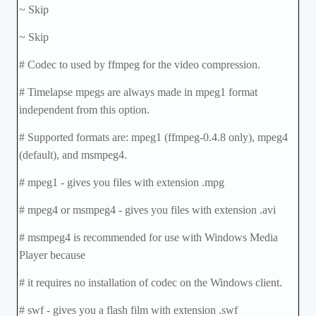
~ Skip
~ Skip
# Codec to used by ffmpeg for the video compression.
# Timelapse mpegs are always made in mpeg1 format
independent from this option.
# Supported formats are: mpeg1 (ffmpeg-0.4.8 only), mpeg4
(default), and msmpeg4.
# mpeg1 - gives you files with extension .mpg
# mpeg4 or msmpeg4 - gives you files with extension .avi
# msmpeg4 is recommended for use with Windows Media
Player because
# it requires no installation of codec on the Windows client.
# swf - gives you a flash film with extension .swf