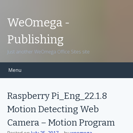
S
k
i
WeOmega -
p
t
Publishing
o
c
Just another WeOmega Office Sites site
o
n
t
Menu
e
n
t
Raspberry Pi_Eng_22.1.8
Motion Detecting Web
Camera – Motion Program