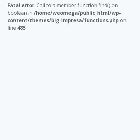
Fatal error
: Call to a member function find() on
boolean in
/home/weomega/public_html/wp-
content/themes/big-impresa/functions.php
on
line
485