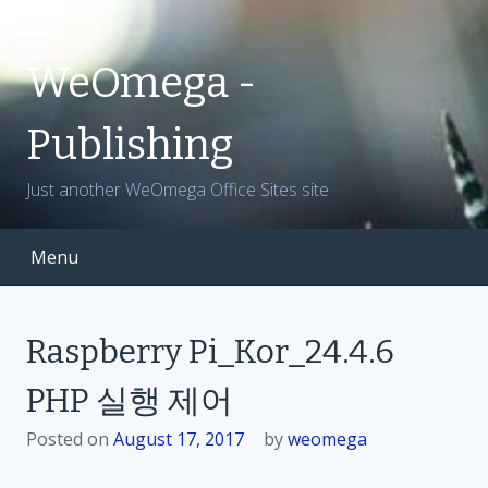
S
k
i
WeOmega -
p
t
Publishing
o
c
Just another WeOmega Office Sites site
o
n
t
Menu
e
n
t
Raspberry Pi_Kor_24.4.6
PHP 실행 제어
Posted on
August 17, 2017
by
weomega