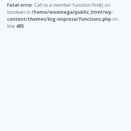
Fatal error
: Call to a member function find() on
boolean in
/home/weomega/public_html/wp-
content/themes/big-impresa/functions.php
on
line
485