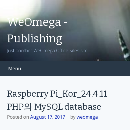
S
k
i
WeOmega -
p
t
Publishing
o
c
Just another WeOmega Office Sites site
o
n
t
Menu
e
n
t
Raspberry Pi_Kor_24.4.11
PHP와 MySQL database
Posted on
August 17, 2017
by
weomega